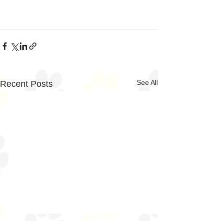
See All
Recent Posts