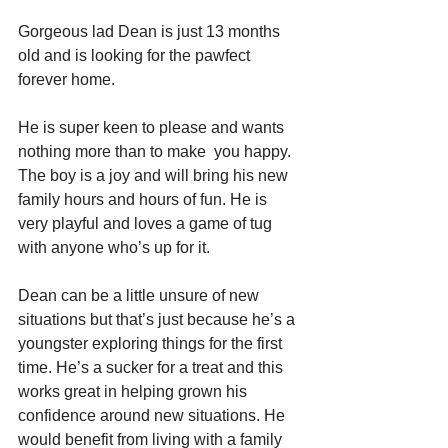
Gorgeous lad Dean is just 13 months 
old and is looking for the pawfect 
forever home.
He is super keen to please and wants 
nothing more than to make  you happy. 
The boy is a joy and will bring his new 
family hours and hours of fun. He is 
very playful and loves a game of tug 
with anyone who’s up for it.
Dean can be a little unsure of new 
situations but that’s just because he’s a 
youngster exploring things for the first 
time. He’s a sucker for a treat and this 
works great in helping grown his 
confidence around new situations. He 
would benefit from living with a family 