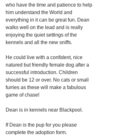
who have the time and patience to help 
him understand the World and 
everything in it can be great fun. Dean 
walks well on the lead and is really 
enjoying the quiet settings of the 
kennels and all the new sniffs.
He could live with a confident, nice 
natured but friendly female dog after a 
successful introduction. Children 
should be 12 or over. No cats or small 
furries as these will make a fabulous 
game of chase!
Dean is in kennels near Blackpool.
If Dean is the pup for you please 
complete the adoption form.