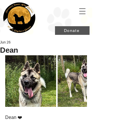
Donate
Jun 26
Dean
Dean ❤️