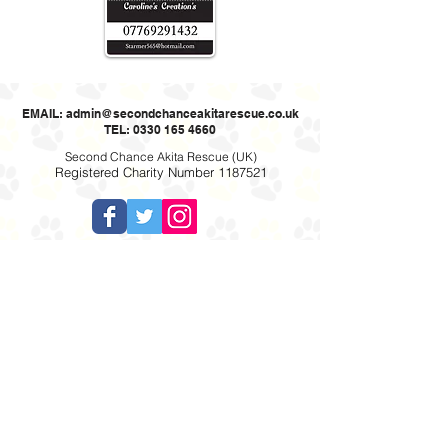
EMAIL:
admin@secondchanceakitarescue.co.uk
TEL: 0330 165 4660
Second Chance Akita Rescue (UK)
Registered Charity Number
1187521
Cookie policy: This website uses cookies to allow us to see how the site
is used. The cookies cannot identify you.
Privacy Policy
Website designed by Online Designs