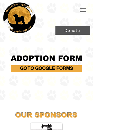
Donate
ADOPTION FORM
GO TO GOOGLE FORMS
OUR SPONSORS