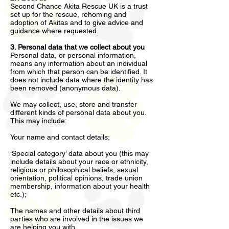
Second Chance Akita Rescue UK is a trust
set up for the rescue, rehoming and
adoption of Akitas and to give advice and
guidance where requested.
3. Personal data that we collect about you
Personal data, or personal information,
means any information about an individual
from which that person can be identified. It
does not include data where the identity has
been removed (anonymous data).
We may collect, use, store and transfer
different kinds of personal data about you.
This may include:
Your name and contact details;
‘Special category’ data about you (this may
include details about your race or ethnicity,
religious or philosophical beliefs, sexual
orientation, political opinions, trade union
membership, information about your health
etc.);
The names and other details about third
parties who are involved in the issues we
are helping you with