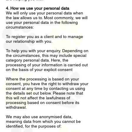
4. How we use your personal data
We will only use your personal data when
the law allows us to. Most commonly, we will
use your personal data in the following
circumstances:
To register you as a client and to manage
our relationship with you.
To help you with your enquiry. Depending on
the circumstances, this may include special
category personal data. Here, the
processing of your information is carried out
on the basis of your explicit consent
Where the processing is based on your
consent, you have the right to withdraw your
consent at any time by contacting us using
the details set out below. Please note that
this will not affect the lawfulness of
processing based on consent before its
withdrawal.
We may also use anonymised data,
meaning data from which you cannot be
identified, for the purposes of: