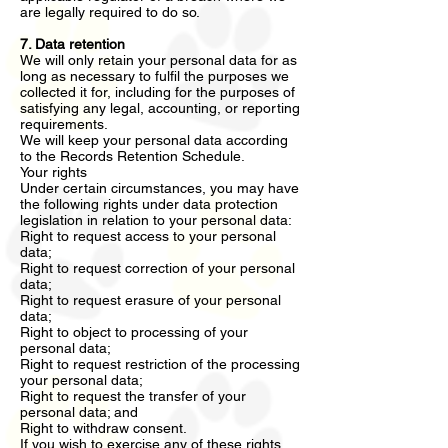
are legally required to do so.
7. Data retention
We will only retain your personal data for as
long as necessary to fulfil the purposes we
collected it for, including for the purposes of
satisfying any legal, accounting, or reporting
requirements.
We will keep your personal data according
to the Records Retention Schedule.
Your rights
Under certain circumstances, you may have
the following rights under data protection
legislation in relation to your personal data:
Right to request access to your personal
data;
Right to request correction of your personal
data;
Right to request erasure of your personal
data;
Right to object to processing of your
personal data;
Right to request restriction of the processing
your personal data;
Right to request the transfer of your
personal data; and
Right to withdraw consent.
If you wish to exercise any of these rights,