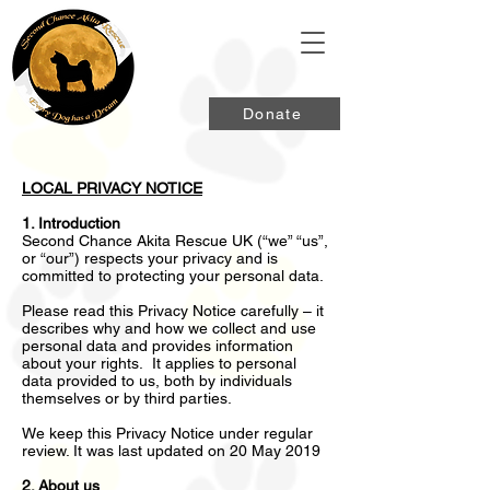
Donate
LOCAL PRIVACY NOTICE
1. Introduction
Second Chance Akita Rescue UK (“we” “us”,
or “our”) respects your privacy and is
committed to protecting your personal data.
Please read this Privacy Notice carefully – it
describes why and how we collect and use
personal data and provides information
about your rights. It applies to personal
data provided to us, both by individuals
themselves or by third parties.
We keep this Privacy Notice under regular
review. It was last updated on 20 May 2019
2. About us