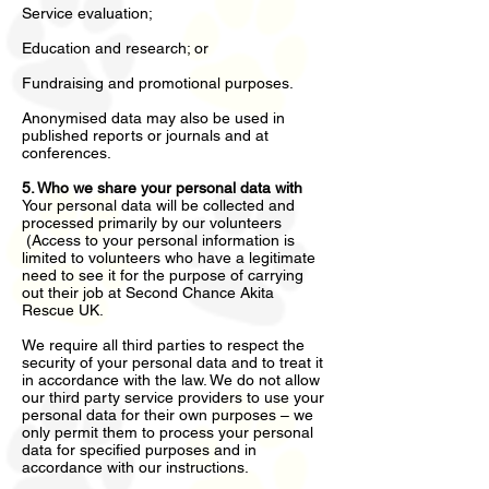
Service evaluation;
Education and research; or
Fundraising and promotional purposes.
Anonymised data may also be used in
published reports or journals and at
conferences.
5. Who we share your personal data with
Your personal data will be collected and
processed primarily by our volunteers
(Access to your personal information is
limited to volunteers who have a legitimate
need to see it for the purpose of carrying
out their job at Second Chance Akita
Rescue UK.
We require all third parties to respect the
security of your personal data and to treat it
in accordance with the law. We do not allow
our third party service providers to use your
personal data for their own purposes – we
only permit them to process your personal
data for specified purposes and in
accordance with our instructions.