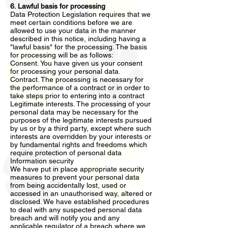
6. Lawful basis for processing
Data Protection Legislation requires that we
meet certain conditions before we are
allowed to use your data in the manner
described in this notice, including having a
"lawful basis" for the processing. The basis
for processing will be as follows:
Consent. You have given us your consent
for processing your personal data.
Contract. The processing is necessary for
the performance of a contract or in order to
take steps prior to entering into a contract
Legitimate interests. The processing of your
personal data may be necessary for the
purposes of the legitimate interests pursued
by us or by a third party, except where such
interests are overridden by your interests or
by fundamental rights and freedoms which
require protection of personal data
Information security
We have put in place appropriate security
measures to prevent your personal data
from being accidentally lost, used or
accessed in an unauthorised way, altered or
disclosed. We have established procedures
to deal with any suspected personal data
breach and will notify you and any
applicable regulator of a breach where we