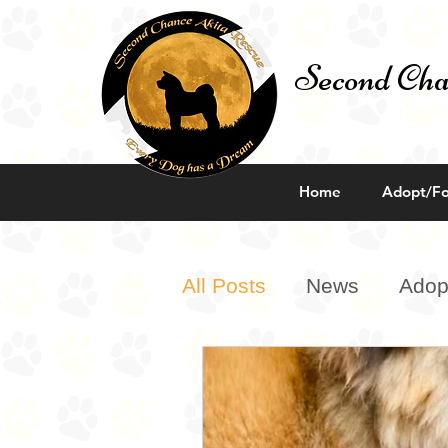
Second Cha
Home
Adopt/Fo
All Posts
News
Adop