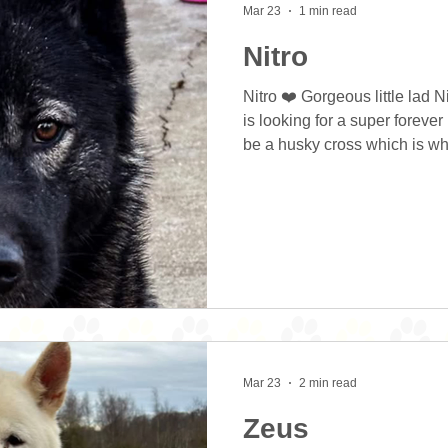
Mar 23
1 min read
Nitro
Nitro ❤️ Gorgeous little lad N
is looking for a super forev
be a husky cross which is wh
good looks from and his small
personality and just loves to
which makes for easier train
further training but is easily
positive reinforcement. His 
improved in the first
Mar 23
2 min read
Zeus