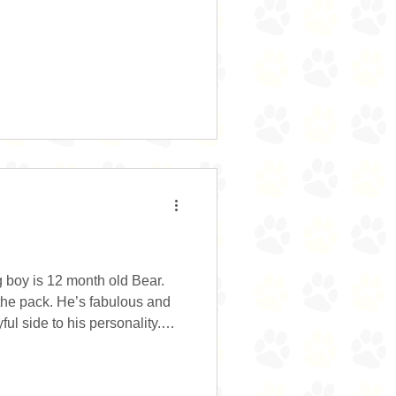
 little excitable and bouncy
es, but she responds well to a
go off and entertain herself.
 and would possibly enjoy
 very treat motivated which
 boy is 12 month old Bear.
 the pack. He’s fabulous and
ul side to his personality.
arely has more than two paws
wing his toys around. Bear
ing and he’s keen to learn.