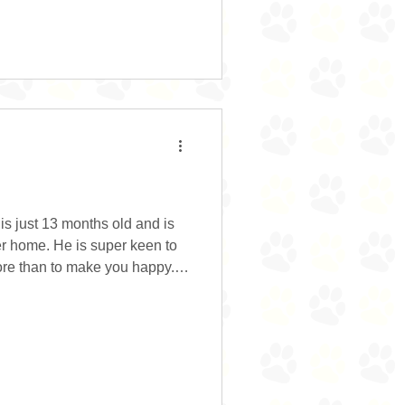
ently lives outside with his
 separated due to the usual
s just 13 months old and is
er home. He is super keen to
n to make you happy.
ng his new family hours and
ful and loves a game of tug
ean can be a little unsure of
t because he’s a youngster
time. He’s a sucker for a treat