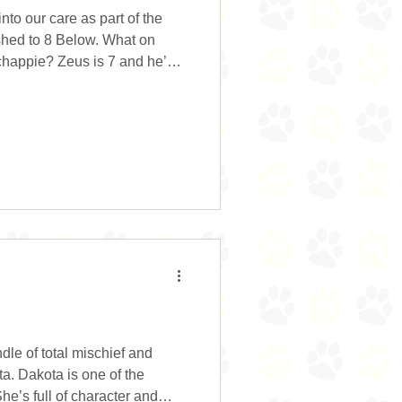
to our care as part of the
shed to 8 Below. What on
chappie? Zeus is 7 and he’s
y smile. The smile that makes
k at him. The smile that
s you look at him. And, the
eus lived in a children’s play
s waiting for someone to take
le of total mischief and
ta. Dakota is one of the
She’s full of character and