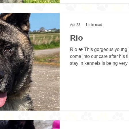
Apr 23
1 min read
Rio
Rio ❤️ This gorgeous young 
come into our care after his 
stay in kennels is being ver
Every Hour Rescue and with
been saved, we are extremel
to love about this boy? He is 
who is super keen to please
at kennels and is absolutely t
routine. He’s learning to w