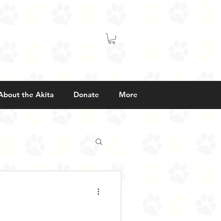
About the Akita
Donate
More