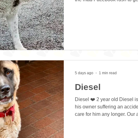
hasn’t lived in a home before
continuously when In the hou
barking outdoors too. Zeus fe
keepers that there is a person
even a fly around! Zeus is lo
placement where he
5 days ago
1 min read
Diesel
Diesel ❤️ 2 year old Diesel 
his owner suffering an accid
care for him any longer. Our
Diesel a good fuss and check
him being a little more vocal 
treats gently and was quite h