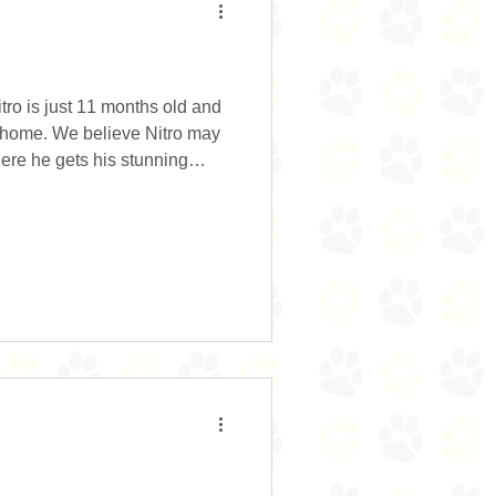
itro is just 11 months old and
er home. We believe Nitro may
ere he gets his stunning
er size. He has a fantastic
 please. He is food motivated
ing with him. He does need
 corrected and responds well to
manners have drastically