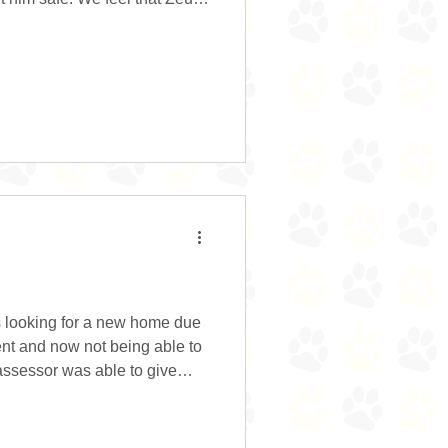
 as he cries and barks pretty
se. He does a fair amount of
els that he must notify his
, a fox, a rabbit, a dog or
oking for a kind and gentle
is looking for a new home due
ent and now not being able to
 assessor was able to give
 his ears and teeth, despite
than his brother. He took his
appy having visitors to the