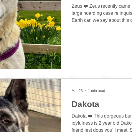
Zeus ❤️ Zeus recently came in
large hoarding case relinqui
Earth can we say about this 
adorable! Look at that cheek
you smile as soon as you loo
brightens your day as soon a
smile that hides a sad past. Z
shed, staring out the window
notice of him 😢😢 We notice
Mar 23
1 min read
Dakota
Dakota ❤️ This gorgeous bund
joyfulness is 2 year old Dako
friendliest dogs you’ll meet. 