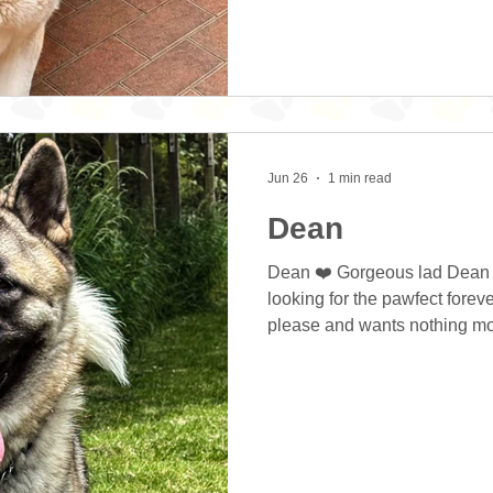
home. Diesel all the time curr
brother but the two dogs are
breed traits. He has
Jun 26
1 min read
Dean
Dean ❤️ Gorgeous lad Dean i
looking for the pawfect forev
please and wants nothing more tha
The boy is a joy and will bri
hours of fun. He is very play
with anyone who’s up for it. D
new situations but that’s jus
exploring things for the first 
and this works grea