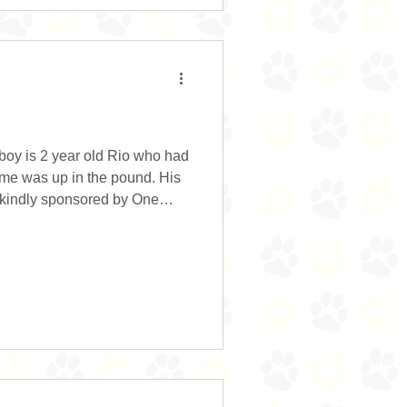
boy is 2 year old Rio who had
time was up in the pound. His
y kindly sponsored by One
out them he wouldn’t have
y grateful. Rio……what’s not
just a friendly, bouncy boy
. He is learning his commands
hriving with the structure and