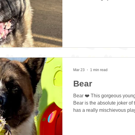
loves attention. She can be a
and can forget herself at tim
“no” command and is happy to 
She is extremely intelligent
scent work or similar. She is
makes training much easier
Mar 23
1 min read
Bear
Bear ❤️ This gorgeous young
Bear is the absolute joker of
has a really mischievous playf
When he’s in play mode he r
on the ground and loves thro
does need some ongoing train