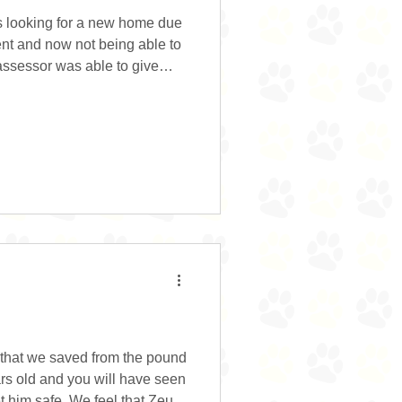
s looking for a new home due
ent and now not being able to
 assessor was able to give
 his ears and teeth. He took
te happy having visitors to the
utside with his brother but
e to the usual breed traits.
alks so will really benefit
 that we saved from the pound
ars old and you will have seen
 him safe. We feel that Zeus