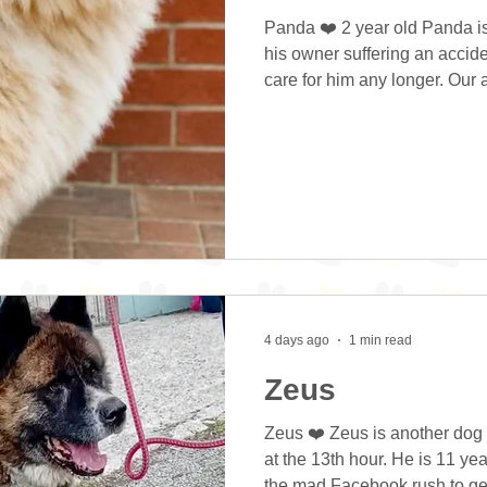
Panda ❤️ 2 year old Panda i
his owner suffering an accid
care for him any longer. Our
Panda a good fuss and check
his treats gently and was qui
home. Panda currently lives o
the two dogs are separated du
He hasn’t been out for many w
from getting out and a
4 days ago
1 min read
Zeus
Zeus ❤️ Zeus is another dog
at the 13th hour. He is 11 ye
the mad Facebook rush to get