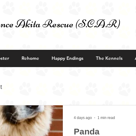
nce Akita Rescue (S.C.A.R)
ster
Rehome
Happy Endings
The Kennels
t
4 days ago
1 min read
Panda