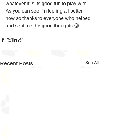
whatever it is its good fun to play with. 
As you can see I'm feeling all better 
now so thanks to everyone who helped 
and sent me the good thoughts 😘
See All
Recent Posts