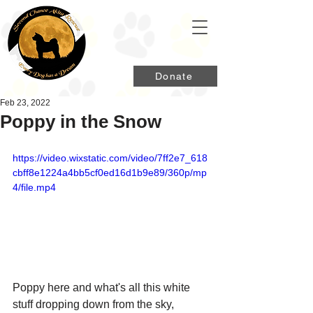
Donate
Feb 23, 2022
Poppy in the Snow
https://video.wixstatic.com/video/7ff2e7_618
cbff8e1224a4bb5cf0ed16d1b9e89/360p/mp
4/file.mp4
Poppy here and what's all this white 
stuff dropping down from the sky, 