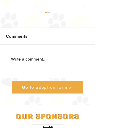
Comments
Land Sharks ahoy!
There's Bears o
Write a comment...
Stairs!
Go to adoption form >
OUR SPONSORS