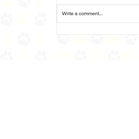
Sad News
Write a comment...