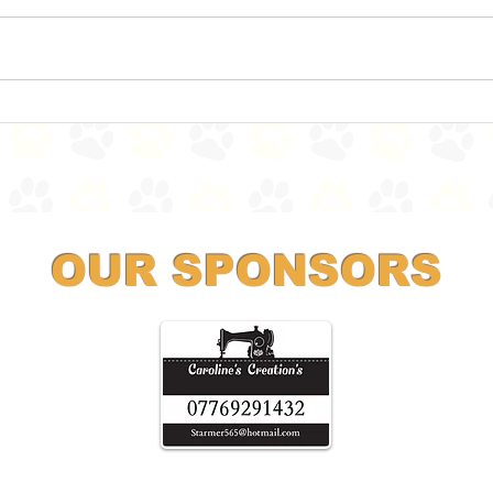
Land Sharks ahoy!
Ther
OUR SPONSORS