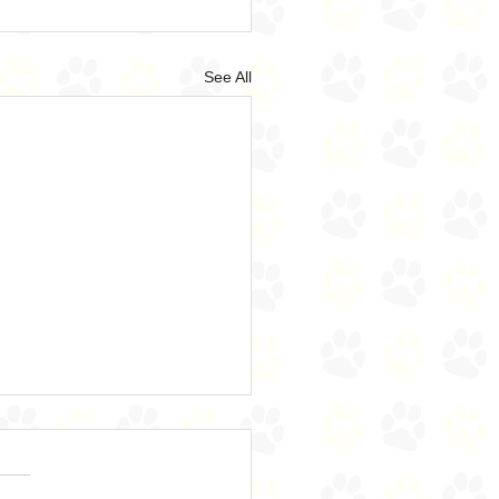
See All