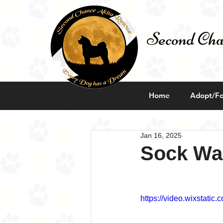
Second Cha
Home
Adopt/Fo
Jan 16, 2025
Sock Wa
https://video.wixstat