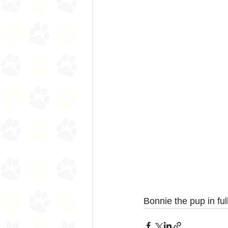
Bonnie the pup in ful