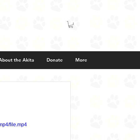
About the Akita
Donate
More
mp4/file.mp4