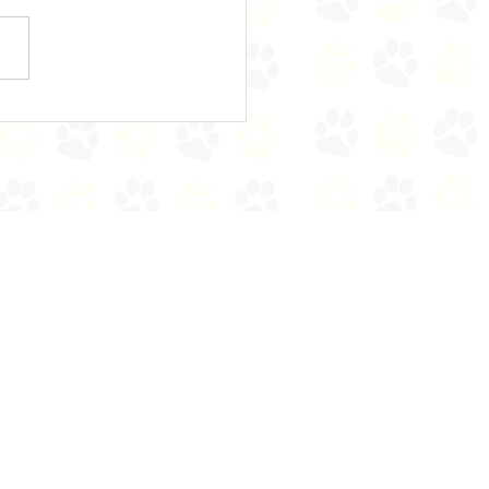
e's Bears on the Stairs!