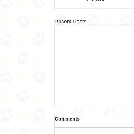
Recent Posts
Comments