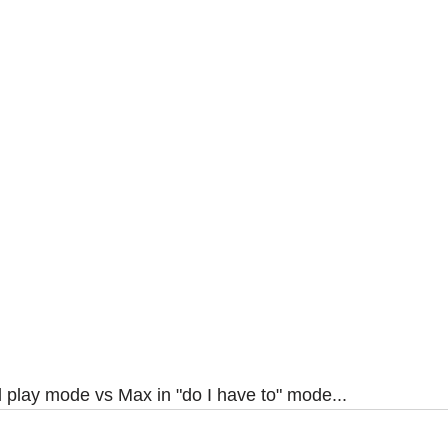
l play mode vs Max in "do I have to" mode...