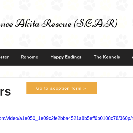
nce Akita Rescue (S.C.A.R)
ster
Rehome
Happy Endings
The Kennels
rs
Go to adoption form >
ic.com/video/a1e050_1e09c2fe2bba4521a8b5eff6b0108c78/360p/