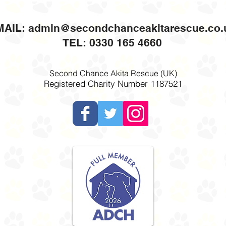
MAIL:
admin@secondchanceakitarescue.co.
TEL: 0330 165 4660
Second Chance Akita Rescue (UK)
Registered Charity Number 1187521