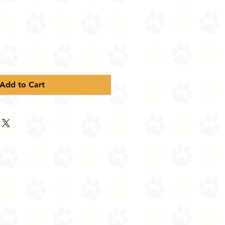
Add to Cart