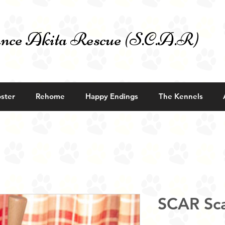
nce Akita Rescue (S.C.A.R)
ster
Rehome
Happy Endings
The Kennels
SCAR Sca