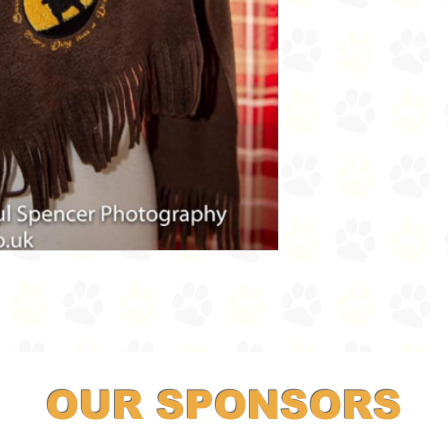
OUR SPONSORS