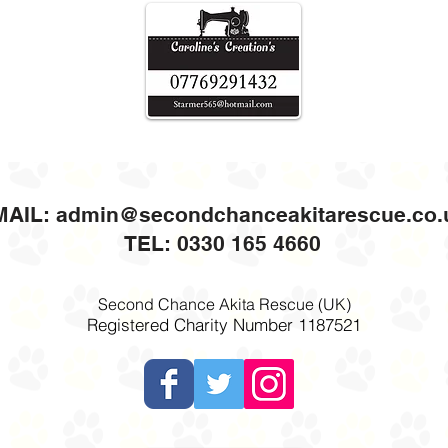
MAIL:
admin@secondchanceakitarescue.co.
TEL: 0330 165 4660
Second Chance Akita Rescue (UK)
Registered Charity Number 1187521