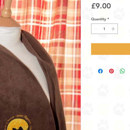
Price
£9.00
Quantity
*