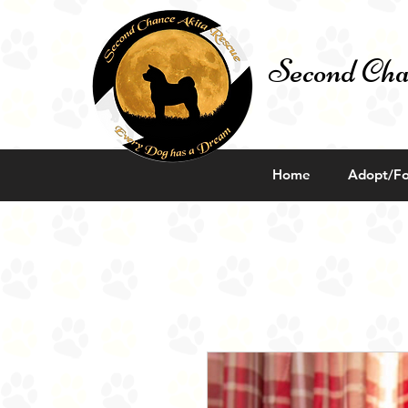
Second Cha
Home
Adopt/Fo