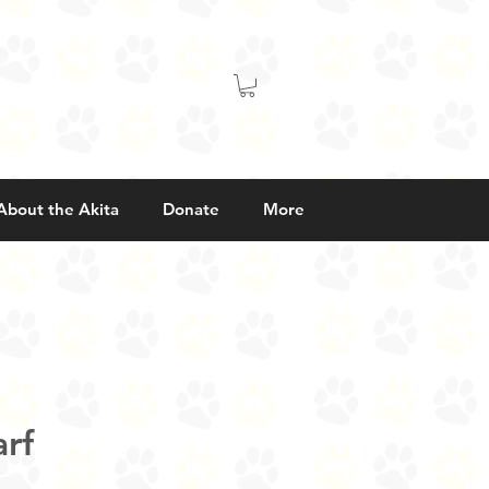
About the Akita
Donate
More
rf