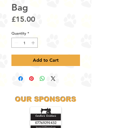
Bag
Price
£15.00
Quantity
*
Add to Cart
OUR SPONSORS