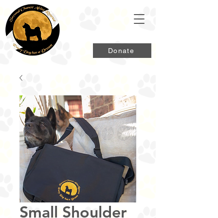
Donate
Small Shoulder