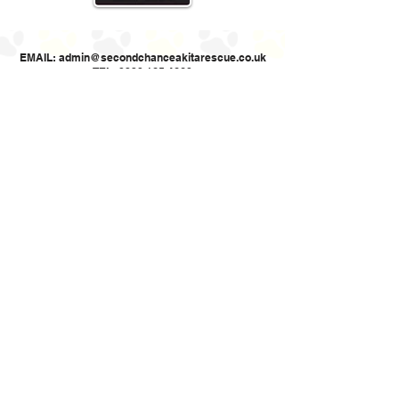
EMAIL:
admin@secondchanceakitarescue.co.uk
TEL: 0330 165 4660
Second Chance Akita Rescue (UK)
Registered Charity Number
1187521
Cookie policy: This website uses cookies to allow us to see how the site
is used. The cookies cannot identify you.
Privacy Policy
Website designed by Online Designs