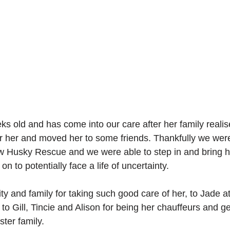
eks old and has come into our care after her family reali
or her and moved her to some friends. Thankfully we wer
ow Husky Rescue and we were able to step in and bring he
on to potentially face a life of uncertainty.
ty and family for taking such good care of her, to Jade at
 to Gill, Tincie and Alison for being her chauffeurs and ge
ster family.