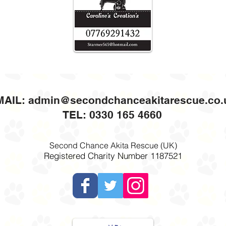
MAIL:
admin@secondchanceakitarescue.co.
TEL: 0330 165 4660
Second Chance Akita Rescue (UK)
Registered Charity Number 1187521