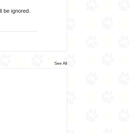
ll be ignored.
See All