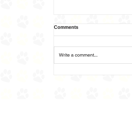
Comments
Sad News
Write a comment...