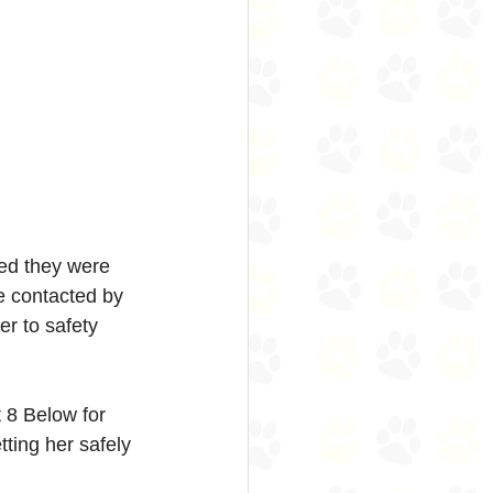
sed they were 
e contacted by 
r to safety 
 8 Below for 
tting her safely 