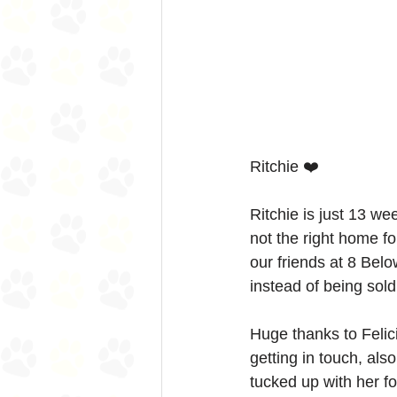
Ritchie ❤️
Ritchie is just 13 we
not the right home f
our friends at 8 Bel
instead of being sold 
Huge thanks to Felici
getting in touch, also
tucked up with her fo