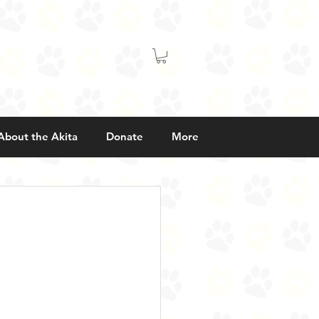
About the Akita
Donate
More