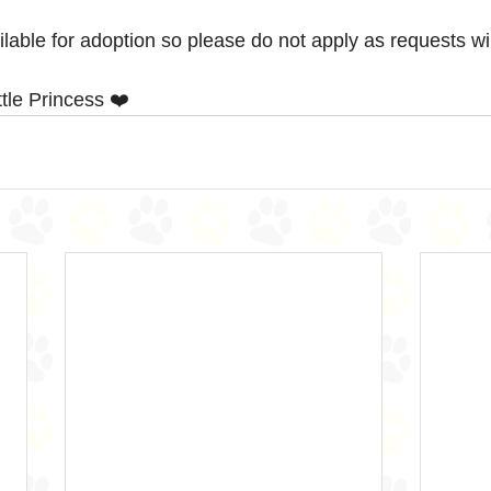
ailable for adoption so please do not apply as requests wi
le Princess ❤️ 