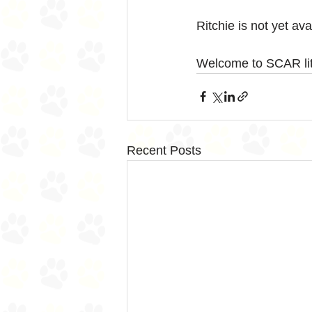
Ritchie is not yet av
Welcome to SCAR litt
Recent Posts