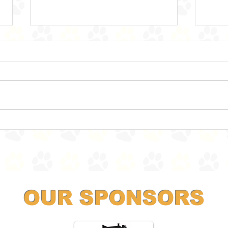
Land Sharks ahoy!
Ther
OUR SPONSORS