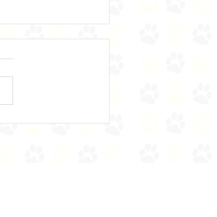
e's Bears on the Stairs!