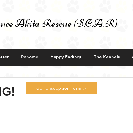
nce Akita Rescue (S.C.A.R)
ster
Rehome
Happy Endings
The Kennels
NG!
Go to adoption form >