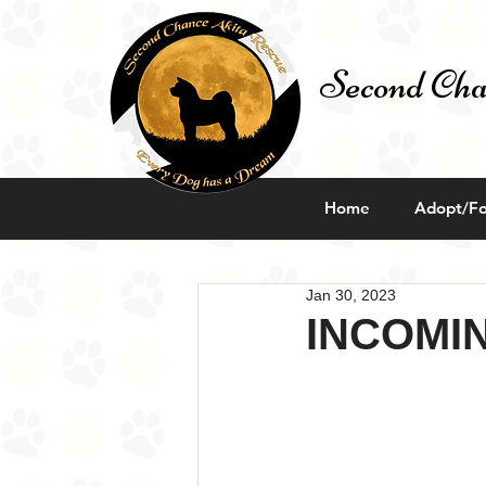
Second Cha
Home
Adopt/Fo
Jan 30, 2023
INCOMI