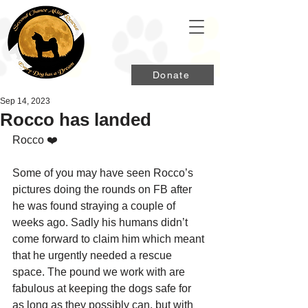
Donate
Sep 14, 2023
Rocco has landed
Rocco ❤️
Some of you may have seen Rocco’s 
pictures doing the rounds on FB after 
he was found straying a couple of 
weeks ago. Sadly his humans didn’t 
come forward to claim him which meant 
that he urgently needed a rescue 
space. The pound we work with are 
fabulous at keeping the dogs safe for 
as long as they possibly can, but with 