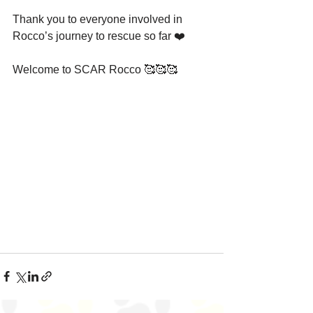
Thank you to everyone involved in 
Rocco’s journey to rescue so far ❤️
Welcome to SCAR Rocco 🥰🥰🥰