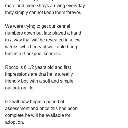
more and more strays arriving everyday 
they simply cannot keep them forever. 
We were trying to get our kennel 
numbers down but fate played a hand 
in a way that will be revealed in a few 
weeks, which meant we could bring 
him into Blackpool kennels.
Rocco is 6 1/2 years old and first 
impressions are that he is a really 
friendly boy with a soft and simple 
outlook on life.
He will now begin a period of 
assessment and once this has been 
complete he will be available for 
adoption. 