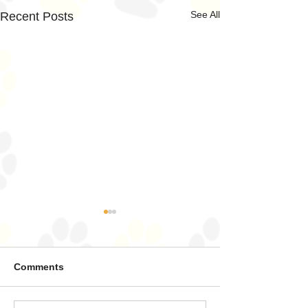
See All
Recent Posts
Comments
Land Sharks ahoy!