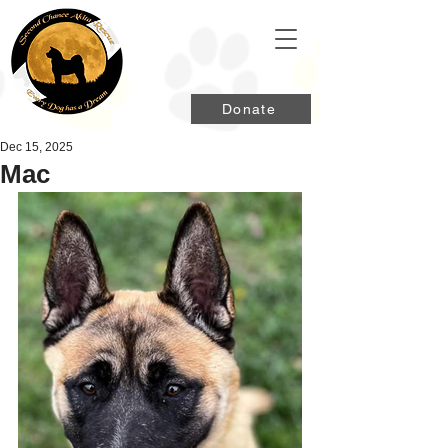
Donate
Dec 15, 2025
Mac