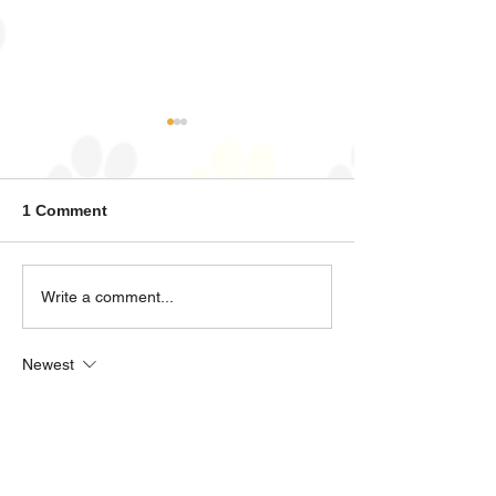
Zeus
Diesel
1 Comment
Write a comment...
Newest
kleinsabine0377
Jan 23
Can you wrote in German?