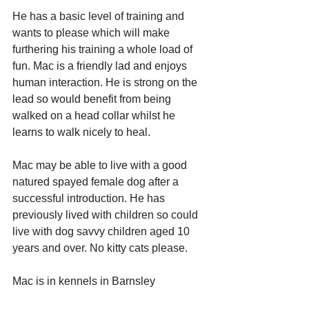
He has a basic level of training and 
wants to please which will make 
furthering his training a whole load of 
fun. Mac is a friendly lad and enjoys 
human interaction. He is strong on the 
lead so would benefit from being 
walked on a head collar whilst he 
learns to walk nicely to heal.
Mac may be able to live with a good 
natured spayed female dog after a 
successful introduction. He has 
previously lived with children so could 
live with dog savvy children aged 10 
years and over. No kitty cats please.
Mac is in kennels in Barnsley