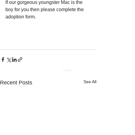
If our gorgeous youngster Mac is the 
boy for you then please complete the 
adoption form.
See All
Recent Posts