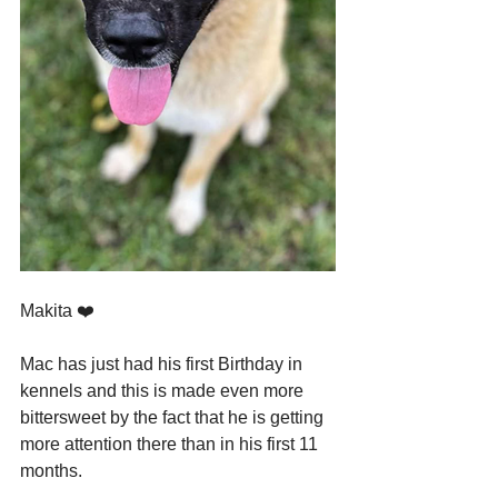
Makita ❤️
Mac has just had his first Birthday in 
kennels and this is made even more 
bittersweet by the fact that he is getting 
more attention there than in his first 11 
months.