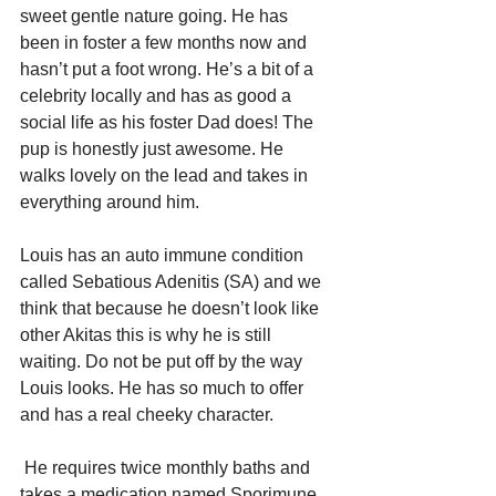
sweet gentle nature going. He has 
been in foster a few months now and 
hasn’t put a foot wrong. He’s a bit of a 
celebrity locally and has as good a 
social life as his foster Dad does! The 
pup is honestly just awesome. He 
walks lovely on the lead and takes in 
everything around him.
Louis has an auto immune condition 
called Sebatious Adenitis (SA) and we 
think that because he doesn’t look like 
other Akitas this is why he is still 
waiting. Do not be put off by the way 
Louis looks. He has so much to offer 
and has a real cheeky character. 
 He requires twice monthly baths and 
takes a medication named Sporimune 