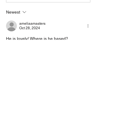
Newest
ameliaamasters
Oct 28, 2024
He is lovely! Where is he based?
Like
Reply
Go to adoption form >
OUR SPONSORS