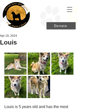
Donate
Apr 19, 2024
Louis
Louis is 5 years old and has the most 