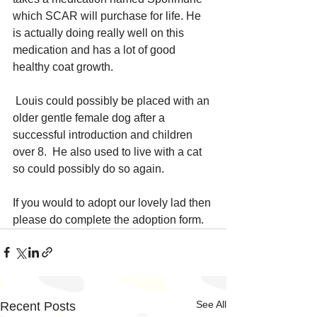
which SCAR will purchase for life. He 
is actually doing really well on this 
medication and has a lot of good 
healthy coat growth.
 Louis could possibly be placed with an 
older gentle female dog after a 
successful introduction and children 
over 8.  He also used to live with a cat 
so could possibly do so again.
If you would to adopt our lovely lad then 
please do complete the adoption form.
See All
Recent Posts