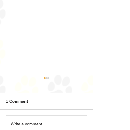
Zeus
Diesel
1 Comment
Write a comment...