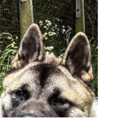
Diesel ❤️ 2 year old Diesel is looking for a new
home due his owner suffering an accident and
now not being able to care for him any longer. Our
assessor was able to give Diesel a good fuss and
check his ears and teeth, despite him being a little
more vocal than his brother. He took his treats
gently and was quite happy having visitors to the
home. Diesel all the time currently lives outside
with his brother but the two dogs are separated
due to the usual breed traits. He has