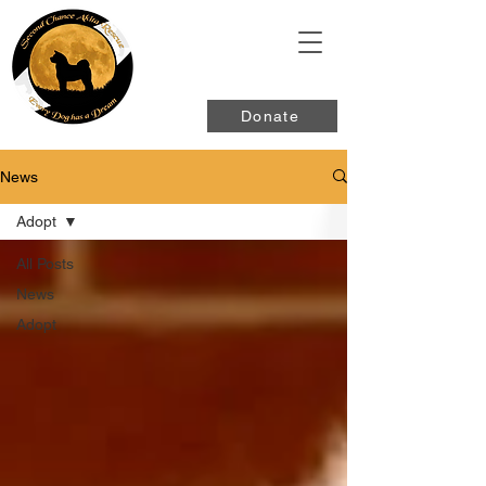
Donate
News
Adopt
All Posts
News
Adopt