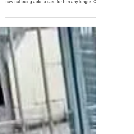
Panda ❤️ 2 year old Panda is looking for a new
home due his owner suffering an accident and
now not being able to care for him any longer. Our
assessor was able to give Panda a good fuss and
check his ears and teeth. He took his treats gently
and was quite happy having visitors to the home.
Panda currently lives outside with his brother but
the two dogs are separated due to the usual
breed traits. He hasn’t been out for many walks so
will really benefit from getting out and a