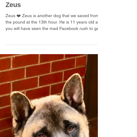
3 days ago
1 min read
Zeus
Zeus ❤️ Zeus is another dog that we saved from
the pound at the 13th hour. He is 11 years old and
you will have seen the mad Facebook rush to get
him safe. We feel that Zeus hasn’t lived in a home
before as he cries and barks pretty continuously
when In the house. He does a fair amount of
barking outdoors too. Zeus feels that he must
notify his keepers that there is a person, a fox, a
rabbit, a dog or even a fly around! Zeus is looking
for a kind and gentle placement where he