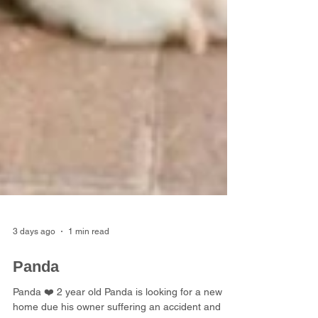
3 days ago
1 min read
Panda