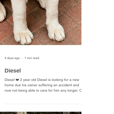
4 days ago
1 min read
Diesel